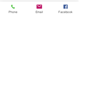
Phone
Email
Facebook
Greater Living Counseling &
Consulting
info@greaterlivingcounseling.com
1123 Clairmont Road
Decatur, GA 30030
Tel:
678-358-0495
Fax:
404-689-0459
© 2023 by Greater Living
Counseling. Proudly created with