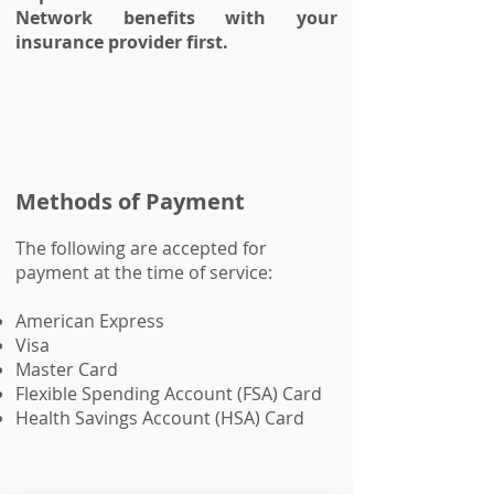
Network benefits with your
insurance provider first.
Methods of Payment
The following are accepted for
payment at the time of service:
American Express
Visa
Master Card
Flexible Spending Account (FSA) Card
Health Savings Account (HSA) Card