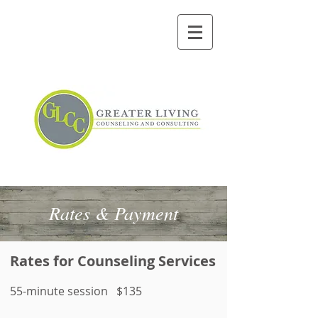
Rates & Payment
Rates for Counseling Services
55-minute session $135