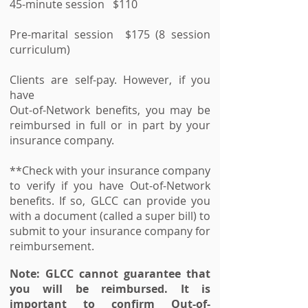
45-minute session $110
Pre-marital session $175 (8 session
curriculum)
Clients are self-pay. However, if you
have
Out-of-Network benefits, you may be
reimbursed in full or in part by your
insurance company.
**Check with your insurance company
to verify if you have Out-of-Network
benefits. If so, GLCC can provide you
with a document (called a super bill) to
submit to your insurance company for
reimbursement.
Note: GLCC cannot guarantee that
you will be reimbursed. It is
important to confirm Out-of-